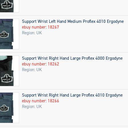
Support Wrist Left Hand Medium Proflex 4010 Ergodyne
ebuy number: 18267
Region: UK
Support Wrist Right Hand Large Proflex 4000 Ergodyne
ebuy number: 18262
Region: UK
Support Wrist Right Hand Large Proflex 4010 Ergodyne
ebuy number: 18266
Region: UK