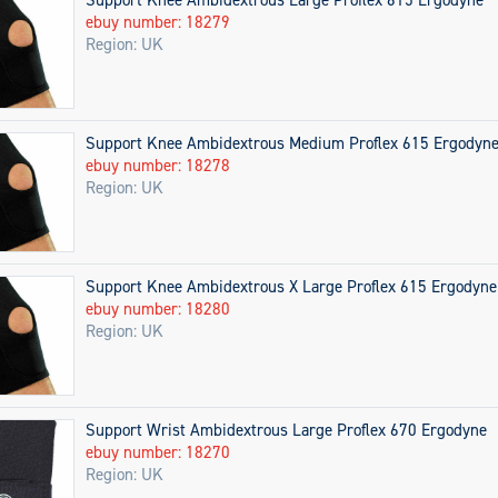
ebuy number: 18279
Region: UK
Support Knee Ambidextrous Medium Proflex 615 Ergodyn
ebuy number: 18278
Region: UK
Support Knee Ambidextrous X Large Proflex 615 Ergodyne
ebuy number: 18280
Region: UK
Support Wrist Ambidextrous Large Proflex 670 Ergodyne
ebuy number: 18270
Region: UK