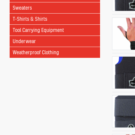
Sweaters
T-Shirts & Shirts
Tool Carrying Equipment
Underwear
Weatherproof Clothing