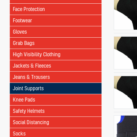
Face Protection
Footwear
Gloves
Grab Bags
High Visibility Clothing
Jackets & Fleeces
Jeans & Trousers
Joint Supports
Knee Pads
Safety Helmets
Social Distancing
Socks