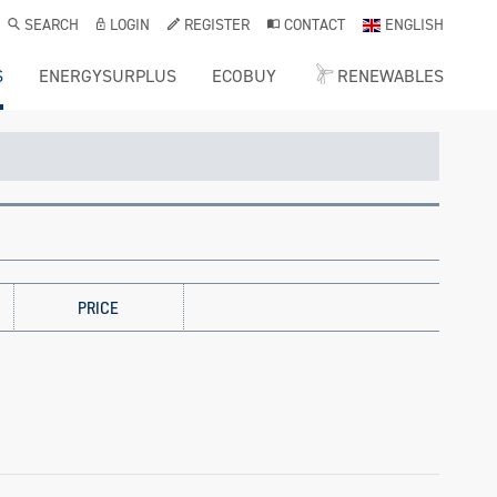
SEARCH
LOGIN
REGISTER
CONTACT
ENGLISH
S
ENERGYSURPLUS
ECOBUY
RENEWABLES
PRICE