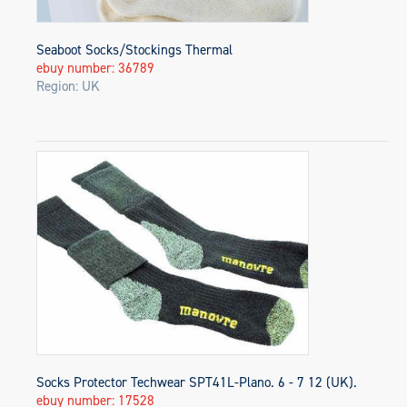
Seaboot Socks/Stockings Thermal
ebuy number: 36789
Region: UK
Socks Protector Techwear SPT41L-Plano. 6 - 7 12 (UK).
ebuy number: 17528