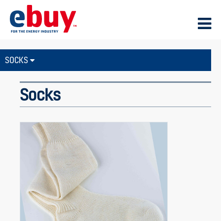
SOCKS
Socks