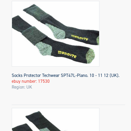
Socks Protector Techwear SPT47L-Plano. 10 - 11 12 (UK).
ebuy number: 17530
Region: UK