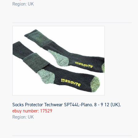
Region: UK
Socks Protector Techwear SPT44L-Plano. 8 - 9 12 (UK).
ebuy number: 17529
Region: UK