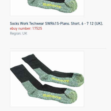
Socks Work Techwear SWR41S-Plano. Short. 6 - 7 12 (UK).
ebuy number: 17525
Region: UK