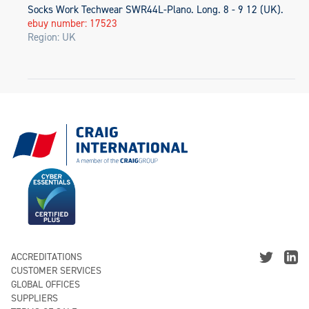
Socks Work Techwear SWR44L-Plano. Long. 8 - 9 12 (UK).
ebuy number: 17523
Region: UK
ACCREDITATIONS
CUSTOMER SERVICES
GLOBAL OFFICES
SUPPLIERS