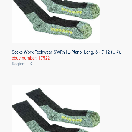
Socks Work Techwear SWR41L-Plano. Long. 6 - 7 12 (UK).
ebuy number: 17522
Region: UK