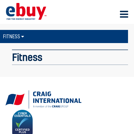
FITNESS
Fitness