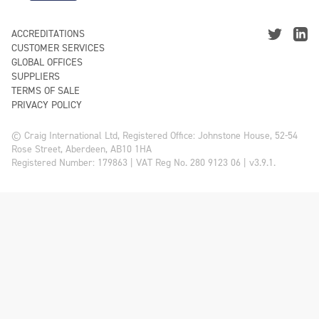
ACCREDITATIONS
CUSTOMER SERVICES
GLOBAL OFFICES
SUPPLIERS
TERMS OF SALE
PRIVACY POLICY
© Craig International Ltd, Registered Office: Johnstone House, 52-54
Rose Street, Aberdeen, AB10 1HA
Registered Number: 179863 | VAT Reg No. 280 9123 06 | v3.9.1.