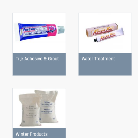
Tile Adhesive & Grout
Water Treatment
Winter Products