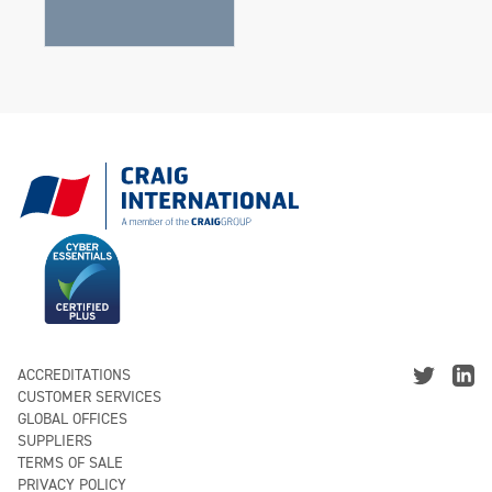
ACCREDITATIONS
CUSTOMER SERVICES
GLOBAL OFFICES
SUPPLIERS
TERMS OF SALE
PRIVACY POLICY