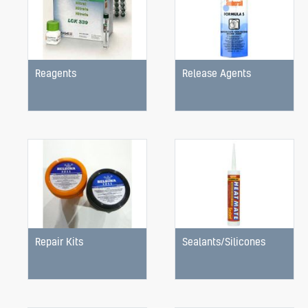
Reagents
Release Agents
Repair Kits
Sealants/Silicones