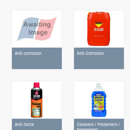
Anti-corrosion
Anti-Corrosion
Anti-Seize
Cleaners / Preservers /
Degreasers