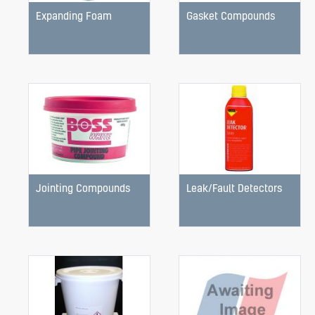
Expanding Foam
Gasket Compounds
Jointing Compounds
Leak/Fault Detectors