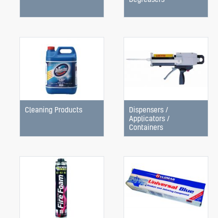
Cleaning Products
Dispensers /
Applicators /
Containers