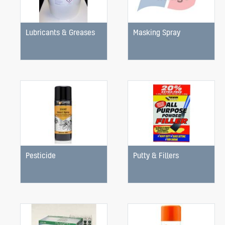
Lubricants & Greases
Masking Spray
Pesticide
Putty & Fillers