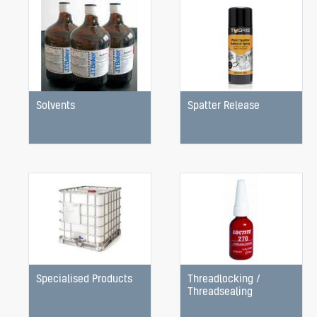
Solvents
Spatter Release
Specialised Products
Threadlocking /
Threadsealing