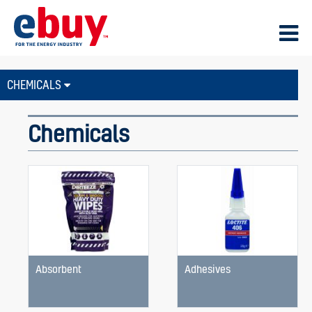
CHEMICALS
Chemicals
Absorbent
Adhesives