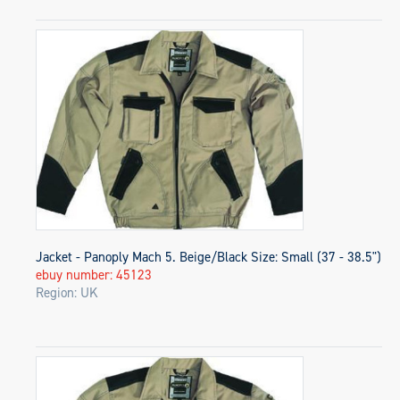
Jacket - Panoply Mach 5. Beige/Black Size: Small (37 - 38.5")
ebuy number: 45123
Region: UK