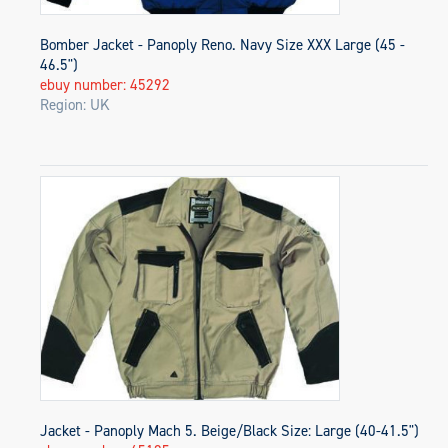
Bomber Jacket - Panoply Reno. Navy Size XXX Large (45 -
46.5")
ebuy number: 45292
Region: UK
Jacket - Panoply Mach 5. Beige/Black Size: Large (40-41.5")