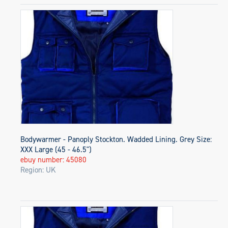
Bodywarmer - Panoply Stockton. Wadded Lining. Grey Size:
XXX Large (45 - 46.5")
ebuy number: 45080
Region: UK