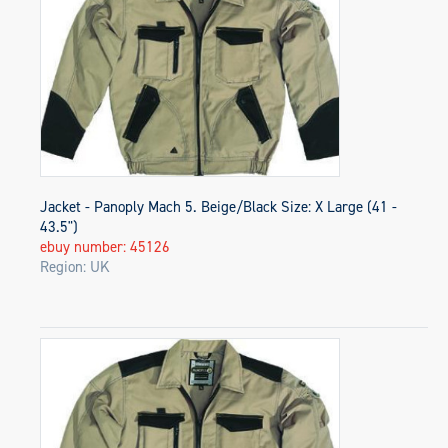
Jacket - Panoply Mach 5. Beige/Black Size: X Large (41 -
43.5")
ebuy number: 45126
Region: UK