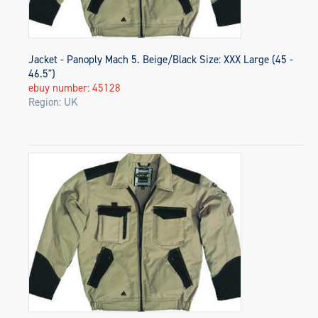
Jacket - Panoply Mach 5. Beige/Black Size: XXX Large (45 -
46.5")
ebuy number: 45128
Region: UK