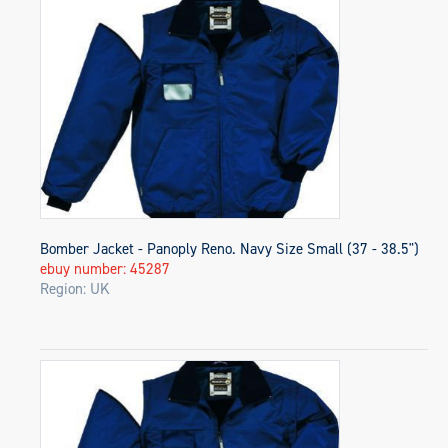
Bomber Jacket - Panoply Reno. Navy Size Small (37 - 38.5")
ebuy number: 45287
Region: UK