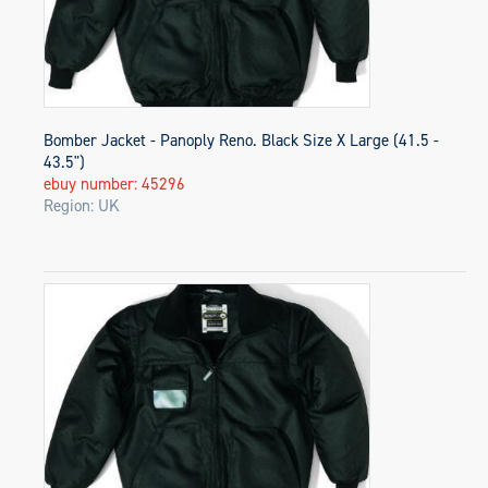
Bomber Jacket - Panoply Reno. Black Size X Large (41.5 -
43.5")
ebuy number: 45296
Region: UK