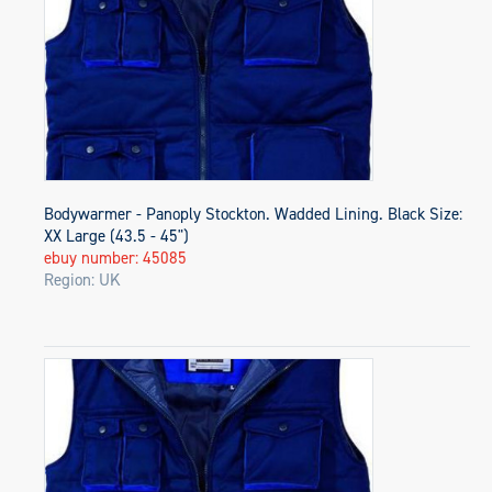
Bodywarmer - Panoply Stockton. Wadded Lining. Black Size:
XX Large (43.5 - 45")
ebuy number: 45085
Region: UK