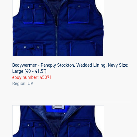
Bodywarmer - Panoply Stockton. Wadded Lining. Navy Size:
Large (40 - 41.5")
ebuy number: 45071
Region: UK