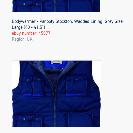
Bodywarmer - Panoply Stockton. Wadded Lining. Grey Size:
Large (40 - 41.5")
ebuy number: 45077
Region: UK