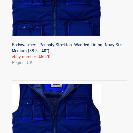
Bodywarmer - Panoply Stockton. Wadded Lining. Navy Size:
Medium (38.5 - 40")
ebuy number: 45070
Region: UK