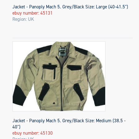
Jacket - Panoply Mach 5. Grey/Black Size: Large (40-41.5")
ebuy number: 45131
Region: UK
Jacket - Panoply Mach 5. Grey/Black Size: Medium (38.5 -
40")
ebuy number: 45130