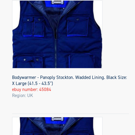
Bodywarmer - Panoply Stockton. Wadded Lining. Black Size:
X Large (41.5 - 43.5")
ebuy number: 45084
Region: UK