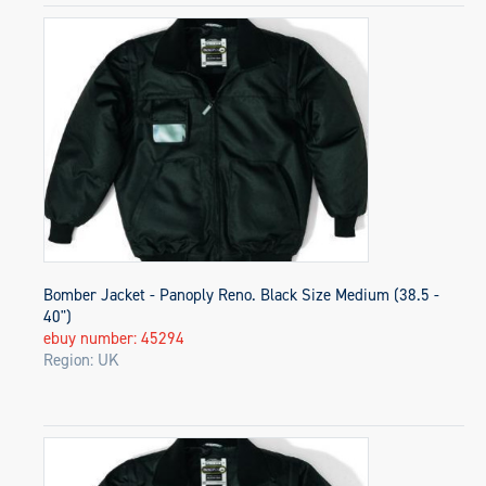
Bomber Jacket - Panoply Reno. Black Size Medium (38.5 -
40")
ebuy number: 45294
Region: UK