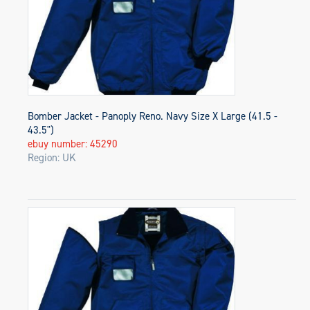
Bomber Jacket - Panoply Reno. Navy Size X Large (41.5 -
43.5")
ebuy number: 45290
Region: UK