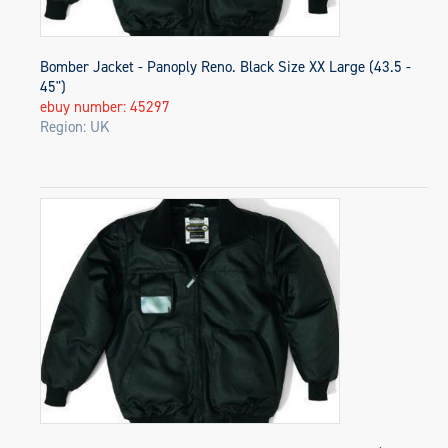
Bomber Jacket - Panoply Reno. Black Size XX Large (43.5 -
45")
ebuy number: 45297
Region: UK