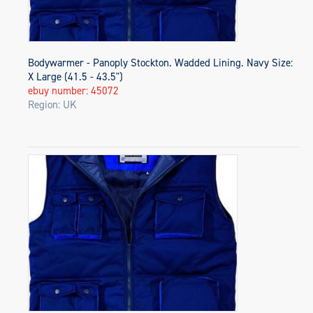
Bodywarmer - Panoply Stockton. Wadded Lining. Navy Size:
X Large (41.5 - 43.5")
ebuy number: 45072
Region: UK