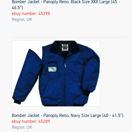
Bomber Jacket - Panoply Reno. Black Size XXX Large (45 -
46.5")
ebuy number: 45298
Region: UK
Bomber Jacket - Panoply Reno. Navy Size Large (40 - 41.5")
ebuy number: 45289
Region: UK