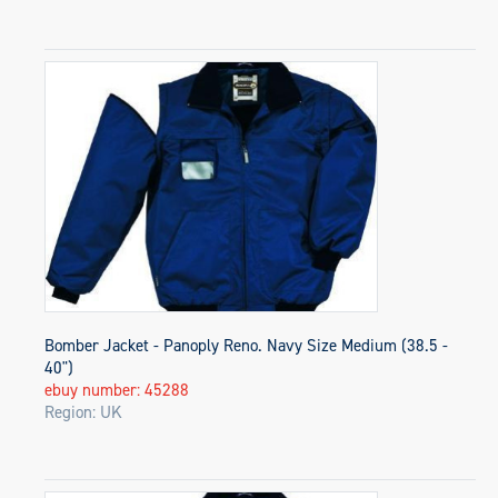
Bomber Jacket - Panoply Reno. Navy Size Medium (38.5 -
40")
ebuy number: 45288
Region: UK