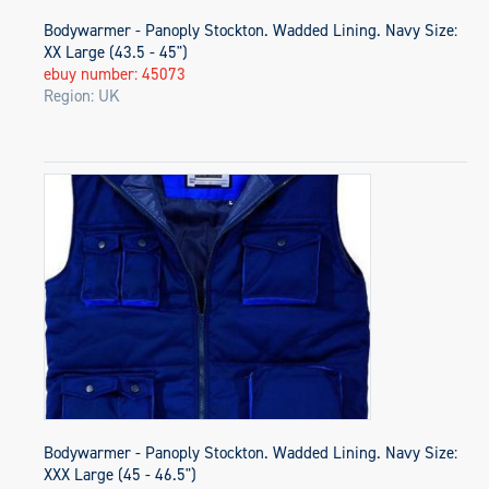
Bodywarmer - Panoply Stockton. Wadded Lining. Navy Size:
XX Large (43.5 - 45")
ebuy number: 45073
Region: UK
Bodywarmer - Panoply Stockton. Wadded Lining. Navy Size:
XXX Large (45 - 46.5")