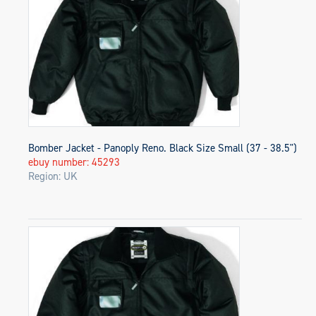
Bomber Jacket - Panoply Reno. Black Size Small (37 - 38.5")
ebuy number: 45293
Region: UK