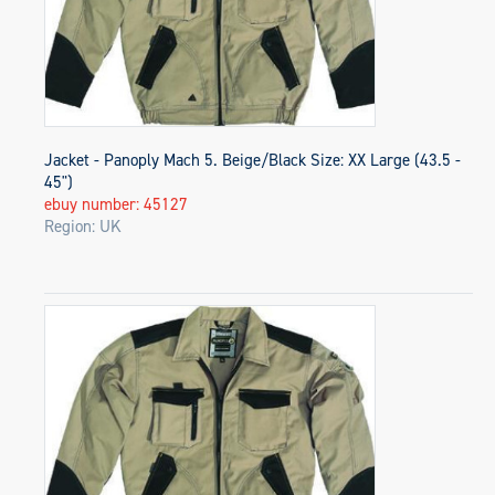
Jacket - Panoply Mach 5. Beige/Black Size: XX Large (43.5 -
45")
ebuy number: 45127
Region: UK