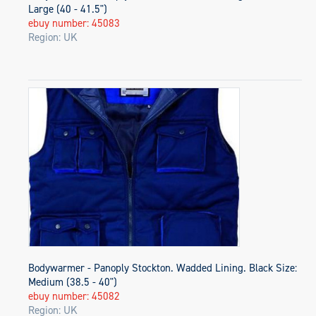
Large (40 - 41.5")
ebuy number: 45083
Region: UK
Bodywarmer - Panoply Stockton. Wadded Lining. Black Size:
Medium (38.5 - 40")
ebuy number: 45082
Region: UK