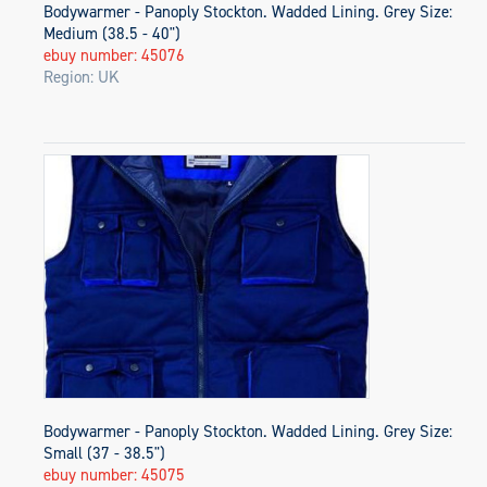
Bodywarmer - Panoply Stockton. Wadded Lining. Grey Size:
Medium (38.5 - 40")
ebuy number: 45076
Region: UK
Bodywarmer - Panoply Stockton. Wadded Lining. Grey Size:
Small (37 - 38.5")
ebuy number: 45075