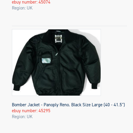
ebuy number: 45074
Region: UK
Bomber Jacket - Panoply Reno. Black Size Large (40 - 41.5")
ebuy number: 45295
Region: UK