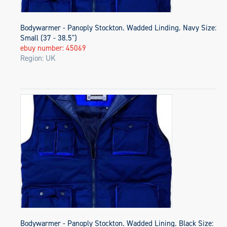
Bodywarmer - Panoply Stockton. Wadded Linding. Navy Size:
Small (37 - 38.5")
ebuy number: 45069
Region: UK
Bodywarmer - Panoply Stockton. Wadded Lining. Black Size: