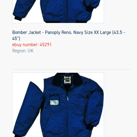
Bomber Jacket - Panoply Reno. Navy Size XX Large (43.5 -
45")
ebuy number: 45291
Region: UK