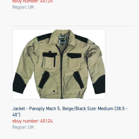
ebuy number: 45125
Region: UK
Jacket - Panoply Mach 5. Beige/Black Size: Medium (38.5 -
40")
ebuy number: 45124
Region: UK