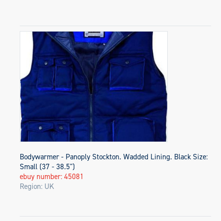
Bodywarmer - Panoply Stockton. Wadded Lining. Black Size:
Small (37 - 38.5")
ebuy number: 45081
Region: UK