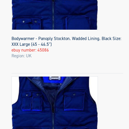
Bodywarmer - Panoply Stockton. Wadded Lining. Black Size:
XXX Large (45 - 46.5")
ebuy number: 45086
Region: UK