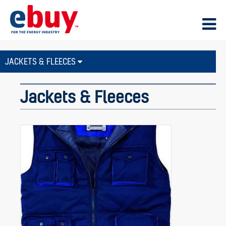
JACKETS & FLEECES
Jackets & Fleeces