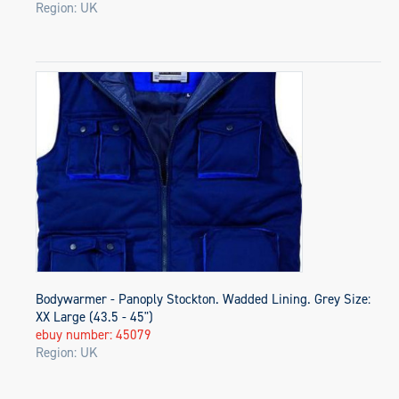
Region: UK
Bodywarmer - Panoply Stockton. Wadded Lining. Grey Size:
XX Large (43.5 - 45")
ebuy number: 45079
Region: UK