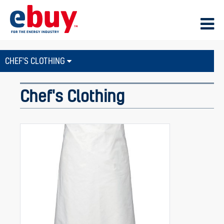
CHEF'S CLOTHING
Chef's Clothing