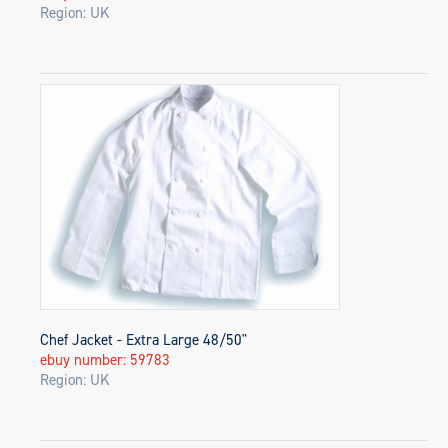
Region: UK
Chef Jacket - Extra Large 48/50"
ebuy number: 59783
Region: UK