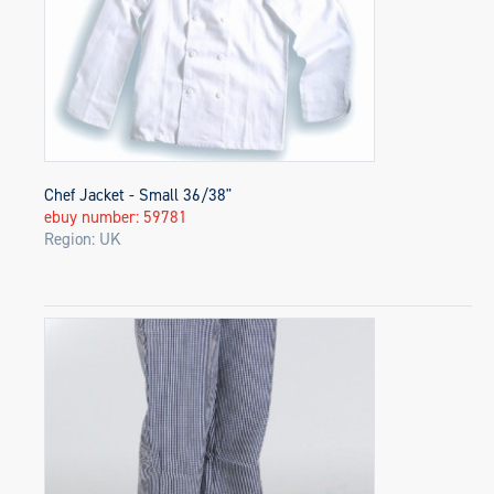
Chef Jacket - Small 36/38"
ebuy number: 59781
Region: UK