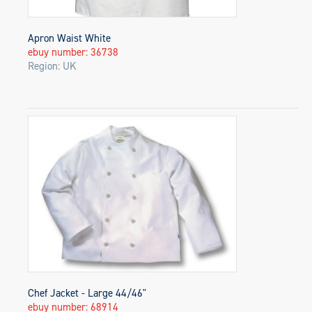
Apron Waist White
ebuy number: 36738
Region: UK
Chef Jacket - Large 44/46"
ebuy number: 68914