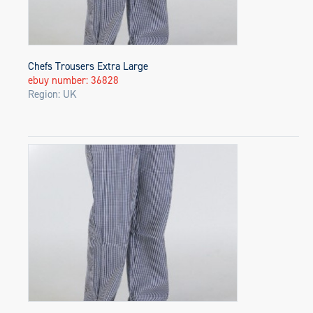
Chefs Trousers Extra Large
ebuy number: 36828
Region: UK