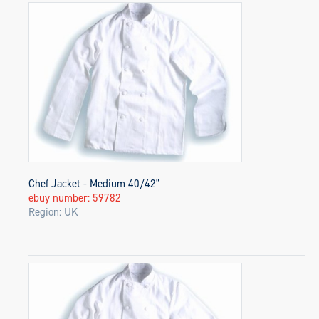
Chef Jacket - Medium 40/42"
ebuy number: 59782
Region: UK