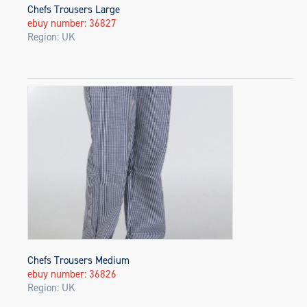
Chefs Trousers Large
ebuy number: 36827
Region: UK
Chefs Trousers Medium
ebuy number: 36826
Region: UK