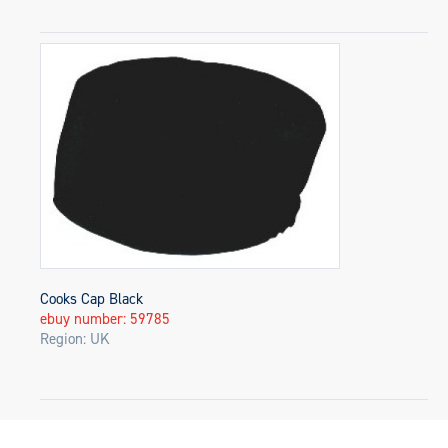
Cooks Cap Black
ebuy number: 59785
Region: UK