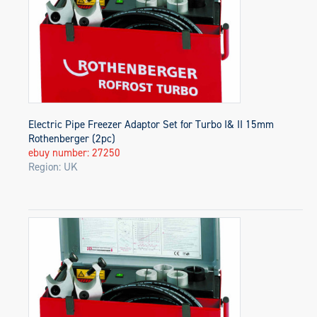
Electric Pipe Freezer Adaptor Set for Turbo I& II 15mm
Rothenberger (2pc)
ebuy number: 27250
Region: UK