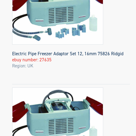
Electric Pipe Freezer Adaptor Set 12, 16mm 75826 Ridgid
ebuy number: 27635
Region: UK