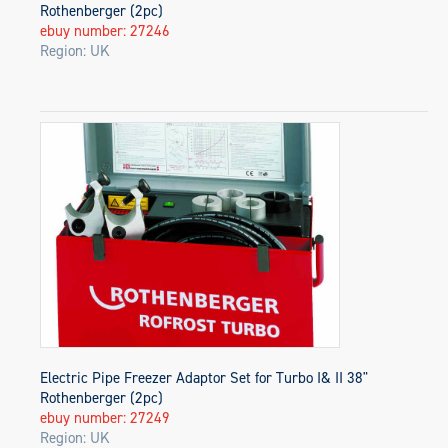
Rothenberger (2pc)
ebuy number: 27246
Region: UK
Electric Pipe Freezer Adaptor Set for Turbo I& II 38"
Rothenberger (2pc)
ebuy number: 27249
Region: UK