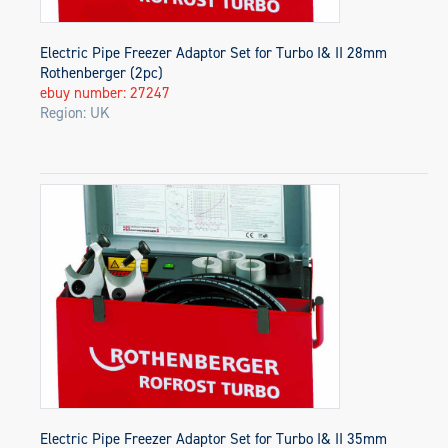
Electric Pipe Freezer Adaptor Set for Turbo I& II 28mm
Rothenberger (2pc)
ebuy number: 27247
Region: UK
Electric Pipe Freezer Adaptor Set for Turbo I& II 35mm