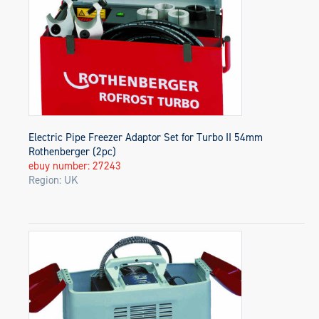
Electric Pipe Freezer Adaptor Set for Turbo II 54mm
Rothenberger (2pc)
ebuy number: 27243
Region: UK