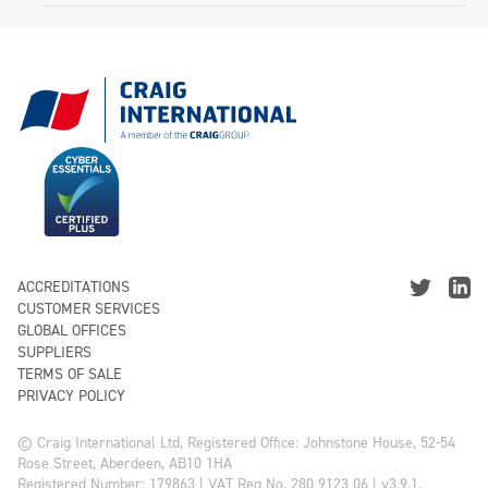
ACCREDITATIONS
CUSTOMER SERVICES
GLOBAL OFFICES
SUPPLIERS
TERMS OF SALE
PRIVACY POLICY
© Craig International Ltd, Registered Office: Johnstone House, 52-54
Rose Street, Aberdeen, AB10 1HA
Registered Number: 179863 | VAT Reg No. 280 9123 06 | v3.9.1.