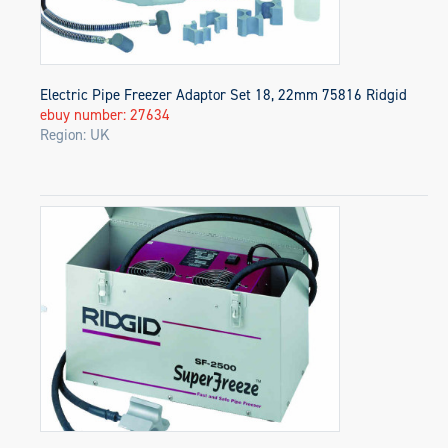
Electric Pipe Freezer Adaptor Set 18, 22mm 75816 Ridgid
ebuy number: 27634
Region: UK