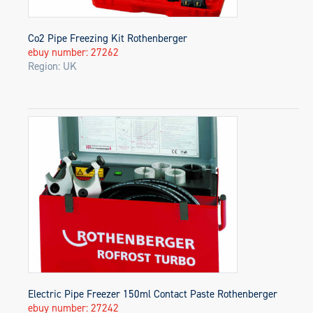
Co2 Pipe Freezing Kit Rothenberger
ebuy number: 27262
Region: UK
Electric Pipe Freezer 150ml Contact Paste Rothenberger
ebuy number: 27242