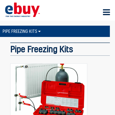
PIPE FREEZING KITS
Pipe Freezing Kits