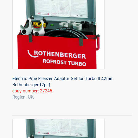
Electric Pipe Freezer Adaptor Set for Turbo II 42mm
Rothenberger (2pc)
ebuy number: 27245
Region: UK