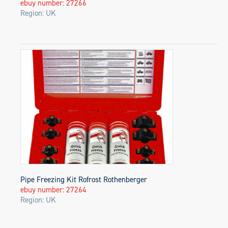
ebuy number: 27266
Region: UK
Pipe Freezing Kit Rofrost Rothenberger
ebuy number: 27264
Region: UK