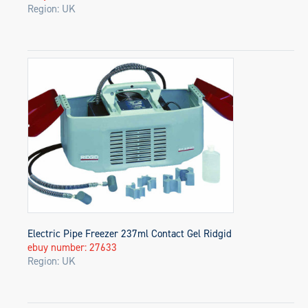
Region: UK
Electric Pipe Freezer 237ml Contact Gel Ridgid
ebuy number: 27633
Region: UK