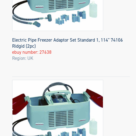
Electric Pipe Freezer Adaptor Set Standard 1, 114" 74106
Ridgid (2pc)
ebuy number: 27638
Region: UK