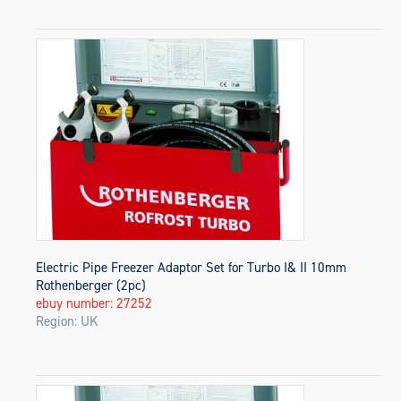
Electric Pipe Freezer Adaptor Set for Turbo I& II 10mm
Rothenberger (2pc)
ebuy number: 27252
Region: UK