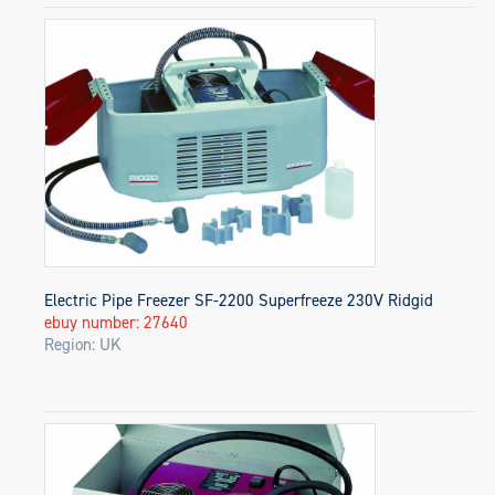
Electric Pipe Freezer SF-2200 Superfreeze 230V Ridgid
ebuy number: 27640
Region: UK