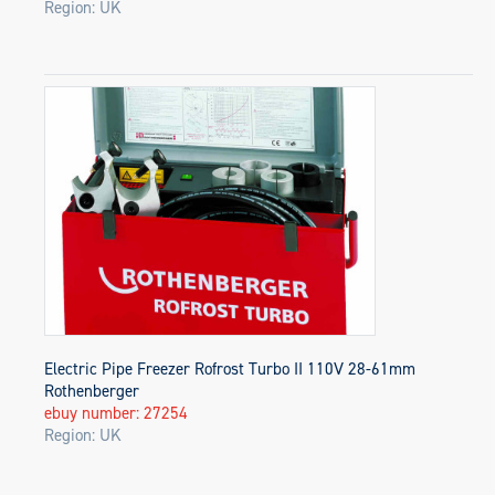
Region: UK
Electric Pipe Freezer Rofrost Turbo II 110V 28-61mm
Rothenberger
ebuy number: 27254
Region: UK