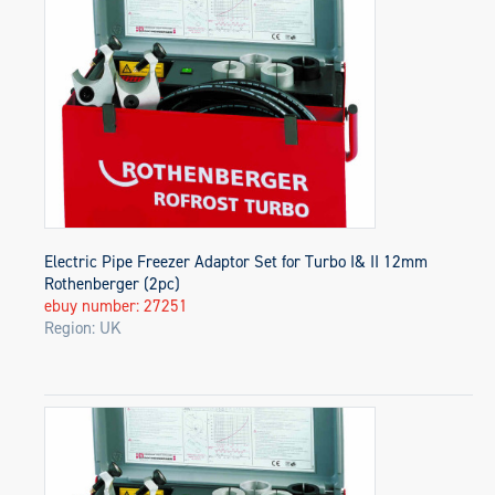
Electric Pipe Freezer Adaptor Set for Turbo I& II 12mm
Rothenberger (2pc)
ebuy number: 27251
Region: UK