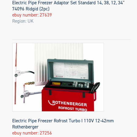
Electric Pipe Freezer Adaptor Set Standard 14, 38, 12, 34"
74096 Ridgid (2pc)
ebuy number: 27639
Region: UK
Electric Pipe Freezer Rofrost Turbo I 110V 12-42mm
Rothenberger
ebuy number: 27256