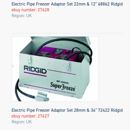
Electric Pipe Freezer Adaptor Set 22mm & 12" 68862 Ridgid
ebuy number: 27628
Region: UK
Electric Pipe Freezer Adaptor Set 28mm & 34" 72422 Ridgid
ebuy number: 27627
Region: UK