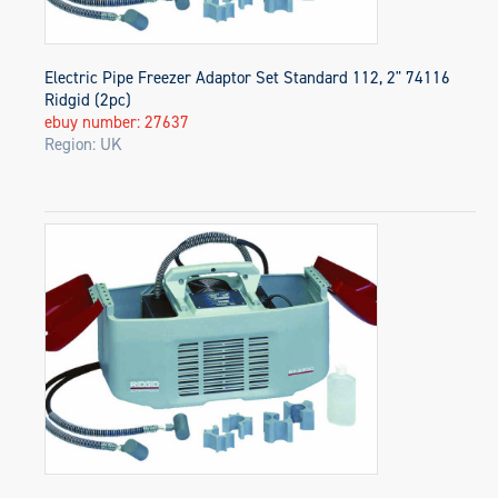
Electric Pipe Freezer Adaptor Set Standard 112, 2" 74116
Ridgid (2pc)
ebuy number: 27637
Region: UK