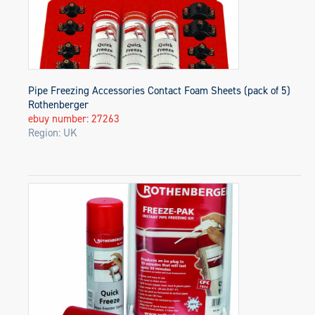
Pipe Freezing Accessories Contact Foam Sheets (pack of 5)
Rothenberger
ebuy number: 27263
Region: UK