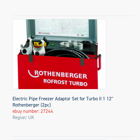
Electric Pipe Freezer Adaptor Set for Turbo II 1 12"
Rothenberger (2pc)
ebuy number: 27244
Region: UK