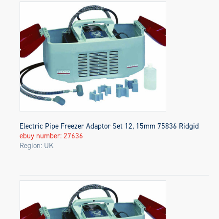
Electric Pipe Freezer Adaptor Set 12, 15mm 75836 Ridgid
ebuy number: 27636
Region: UK