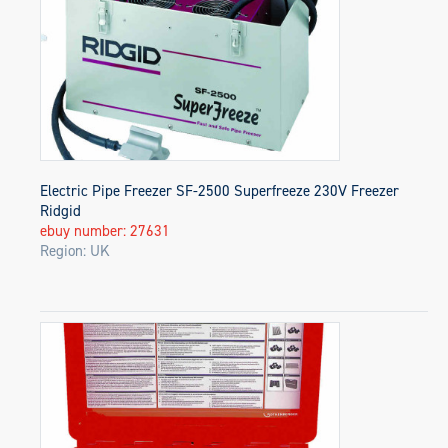
Electric Pipe Freezer SF-2500 Superfreeze 230V Freezer
Ridgid
ebuy number: 27631
Region: UK