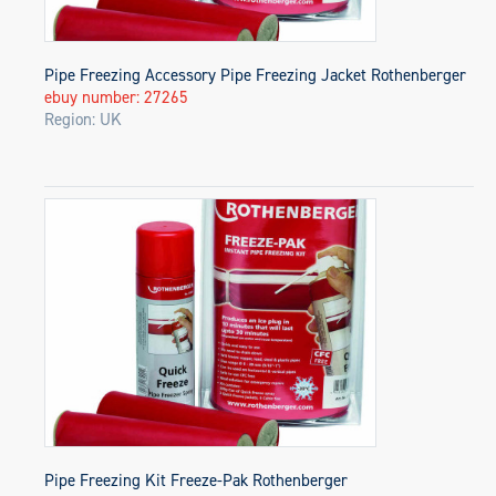
Pipe Freezing Accessory Pipe Freezing Jacket Rothenberger
ebuy number: 27265
Region: UK
Pipe Freezing Kit Freeze-Pak Rothenberger