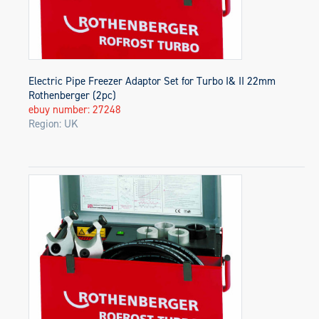
Electric Pipe Freezer Adaptor Set for Turbo I& II 22mm
Rothenberger (2pc)
ebuy number: 27248
Region: UK