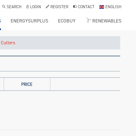
SEARCH
LOGIN
REGISTER
CONTACT
ENGLISH
S
ENERGYSURPLUS
ECOBUY
RENEWABLES
 Cutters
PRICE