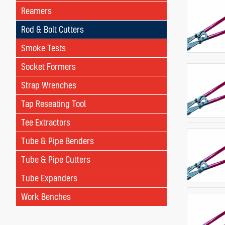
Reamers
Rod & Bolt Cutters
Smoke Tests
Socket Formers
Strap Wrenches
Tap Reseating Tool
Tee Extractors
Tube & Pipe Benders
Tube & Pipe Cutters
Tube Expanders
Work Benches