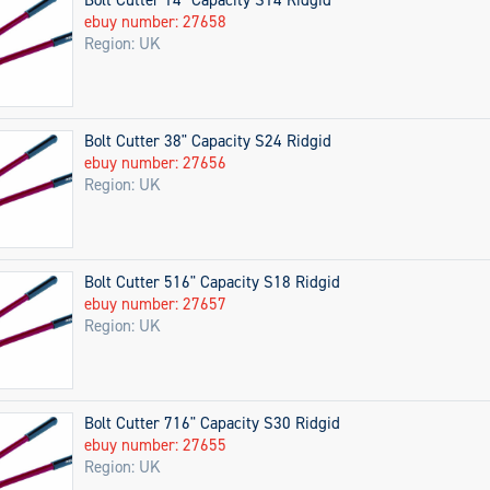
ebuy number: 27658
Region: UK
Bolt Cutter 38" Capacity S24 Ridgid
ebuy number: 27656
Region: UK
Bolt Cutter 516" Capacity S18 Ridgid
ebuy number: 27657
Region: UK
Bolt Cutter 716" Capacity S30 Ridgid
ebuy number: 27655
Region: UK