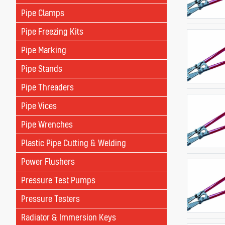
Pipe Clamps
Pipe Freezing Kits
Pipe Marking
Pipe Stands
Pipe Threaders
Pipe Vices
Pipe Wrenches
Plastic Pipe Cutting & Welding
Power Flushers
Pressure Test Pumps
Pressure Testers
Radiator & Immersion Keys