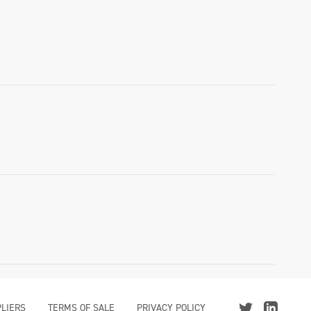
LIERS
TERMS OF SALE
PRIVACY POLICY