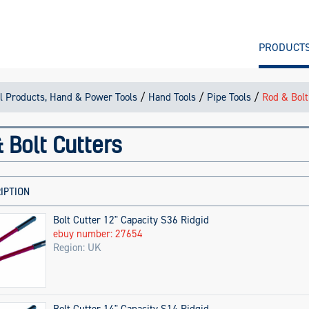
PRODUCT
/
/
/
l Products, Hand & Power Tools
Hand Tools
Pipe Tools
Rod & Bolt
 Bolt Cutters
IPTION
Bolt Cutter 12" Capacity S36 Ridgid
ebuy number: 27654
Region: UK
Bolt Cutter 14" Capacity S14 Ridgid