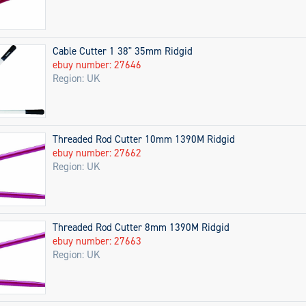
Cable Cutter 1 38" 35mm Ridgid
ebuy number: 27646
Region: UK
Threaded Rod Cutter 10mm 1390M Ridgid
ebuy number: 27662
Region: UK
Threaded Rod Cutter 8mm 1390M Ridgid
ebuy number: 27663
Region: UK