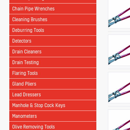
Chain Pipe Wrenches
Cleaning Brushes
Deburring Tools
Detectors
Drain Cleaners
Drain Testing
Flaring Tools
Gland Pliers
Lead Dressers
Manhole & Stop Cock Keys
Manometers
Olive Removing Tools