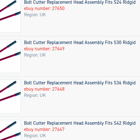
Bolt Cutter Replacement Head Assembly Fits S24 Ridgid
ebuy number: 27650
Region: UK
Bolt Cutter Replacement Head Assembly Fits S30 Ridgid
ebuy number: 27649
Region: UK
Bolt Cutter Replacement Head Assembly Fits S36 Ridgid
ebuy number: 27648
Region: UK
Bolt Cutter Replacement Head Assembly Fits S42 Ridgid
ebuy number: 27647
Region: UK