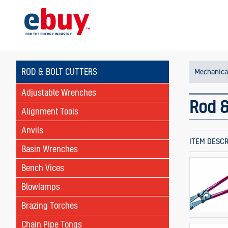
ROD & BOLT CUTTERS
Mechanica
Adjustable Wrenches
Rod &
Alignment Tools
Anvils
ITEM DESCR
Basin Wrenches
Bench Vices
Blowlamps
Brazing Torches
Chain Pipe Tongs