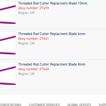
Threaded Rod Cutter Replacment Blade 10mm
ebuy number: 27659
Region: UK
Threaded Rod Cutter Replacment Blade 6mm
ebuy number: 27661
Region: UK
Threaded Rod Cutter Replacment Blade 8mm
ebuy number: 27660
Region: UK
CCREDITATIONS
CUSTOMER SERVICES
GLOBAL OFFICES
SUPP