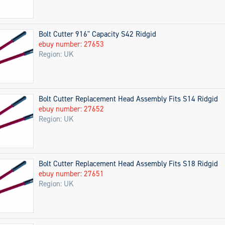
Bolt Cutter 916" Capacity S42 Ridgid
ebuy number: 27653
Region: UK
Bolt Cutter Replacement Head Assembly Fits S14 Ridgid
ebuy number: 27652
Region: UK
Bolt Cutter Replacement Head Assembly Fits S18 Ridgid
ebuy number: 27651
Region: UK