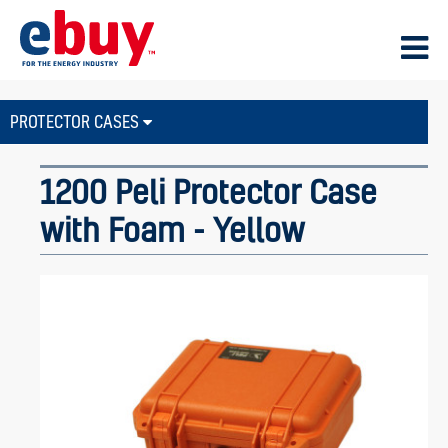
PROTECTOR CASES
1200 Peli Protector Case
with Foam - Yellow