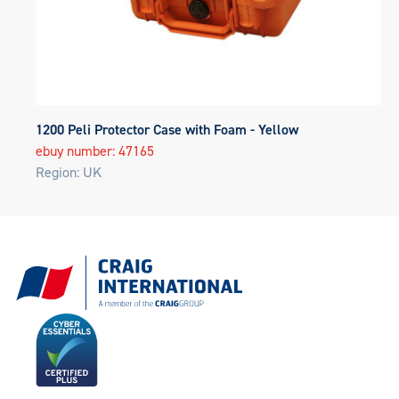
1200 Peli Protector Case with Foam - Yellow
ebuy number: 47165
Region: UK