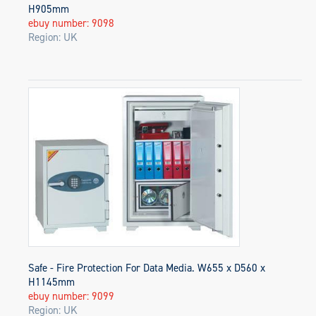
H905mm
ebuy number: 9098
Region: UK
Safe - Fire Protection For Data Media. W655 x D560 x
H1145mm
ebuy number: 9099
Region: UK