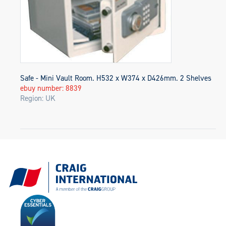
Safe - Mini Vault Room. H532 x W374 x D426mm. 2 Shelves
ebuy number: 8839
Region: UK