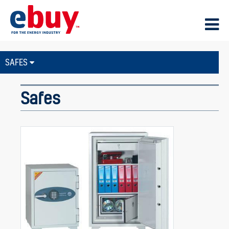
SAFES
Safes