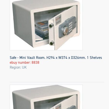
Safe - Mini Vault Room. H294 x W374 x D326mm. 1 Shelves
ebuy number: 8838
Region: UK