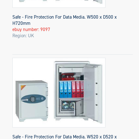
Safe - Fire Protection For Data Media. W500 x D500 x
H720mm
ebuy number: 9097
Region: UK
Safe - Fire Protection For Data Media. W520 x D520 x