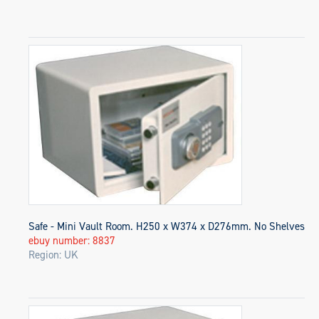
Safe - Mini Vault Room. H250 x W374 x D276mm. No Shelves
ebuy number: 8837
Region: UK