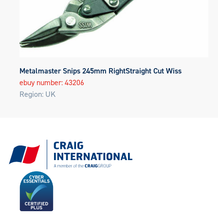
Metalmaster Snips 245mm RightStraight Cut Wiss
ebuy number: 43206
Region: UK