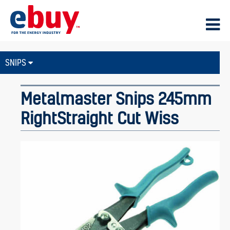
SNIPS
Metalmaster Snips 245mm
RightStraight Cut Wiss