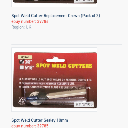
Spot Weld Cutter Replacement Crown (Pack of 2)
ebuy number: 39786
Region: UK
Spot Weld Cutter Sealey 10mm
ebuy number: 39785