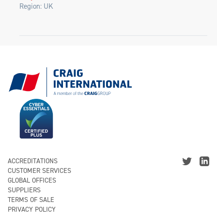
Region: UK
ACCREDITATIONS
CUSTOMER SERVICES
GLOBAL OFFICES
SUPPLIERS
TERMS OF SALE
PRIVACY POLICY