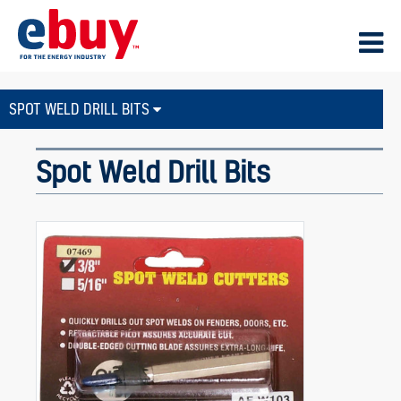
SPOT WELD DRILL BITS
Spot Weld Drill Bits