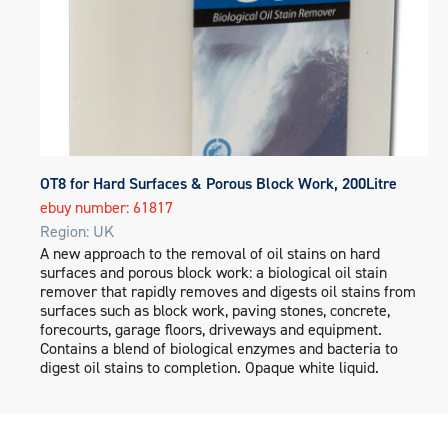
OT8 for Hard Surfaces & Porous Block Work, 200Litre
ebuy number: 61817
Region: UK
A new approach to the removal of oil stains on hard
surfaces and porous block work: a biological oil stain
remover that rapidly removes and digests oil stains from
surfaces such as block work, paving stones, concrete,
forecourts, garage floors, driveways and equipment.
Contains a blend of biological enzymes and bacteria to
digest oil stains to completion. Opaque white liquid.