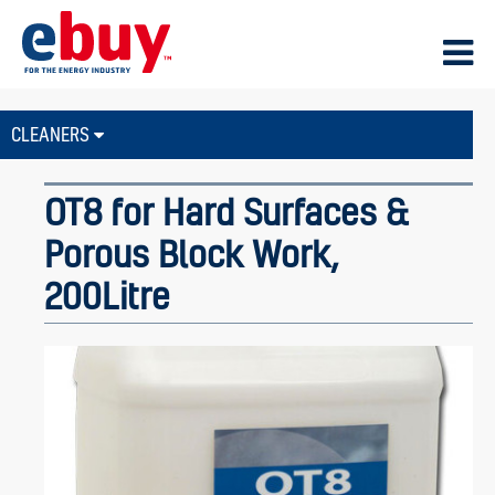
CLEANERS
OT8 for Hard Surfaces &
Porous Block Work,
200Litre