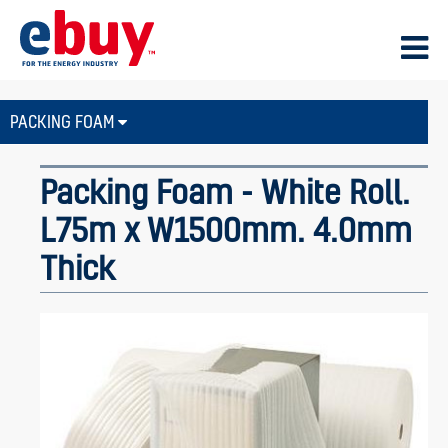
PACKING FOAM
Packing Foam - White Roll.
L75m x W1500mm. 4.0mm
Thick