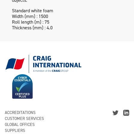
objects.
Standard white foam
Width (mm) : 1500
Roll length (m) : 75
Thickness (mm) : 4.0
ACCREDITATIONS
CUSTOMER SERVICES
GLOBAL OFFICES
SUPPLIERS