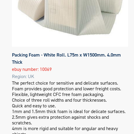
Packing Foam - White Roll. L75m x W1500mm. 4.0mm
Thick
ebuy number: 10069
Region: UK
The perfect choice for sensitive and delicate surfaces.
Foam provides good protection and lower freight costs.
Flexible, lightweight CFC free foam packaging.
Choice of three roll widths and four thicknesses.
Quick and easy to use.
1mm and 1.5mm thick foam is ideal for delicate surfaces.
2.5mm gives extra protection against shocks and
scratches.
4mm is more rigid and suitable for angular and heavy