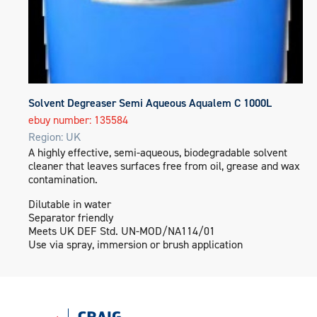
Solvent Degreaser Semi Aqueous Aqualem C 1000L
ebuy number: 135584
Region: UK
A highly effective, semi-aqueous, biodegradable solvent
cleaner that leaves surfaces free from oil, grease and wax
contamination.
Dilutable in water
Separator friendly
Meets UK DEF Std. UN-MOD/NA114/01
Use via spray, immersion or brush application