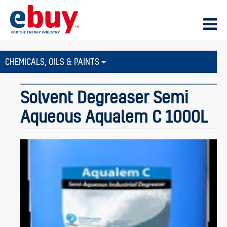
CHEMICALS, OILS & PAINTS
Solvent Degreaser Semi
Aqueous Aqualem C 1000L