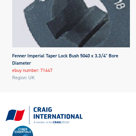
Fenner Imperial Taper Lock Bush 5040 x 3.3/4" Bore
Diameter
ebuy number: 71647
Region: UK