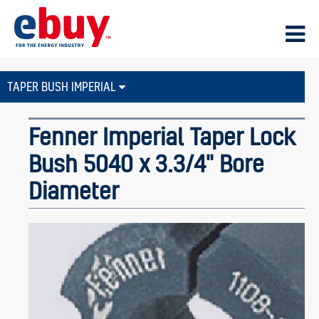
TAPER BUSH IMPERIAL
Fenner Imperial Taper Lock
Bush 5040 x 3.3/4" Bore
Diameter