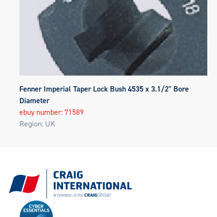
Fenner Imperial Taper Lock Bush 4535 x 3.1/2" Bore
Diameter
ebuy number: 71589
Region: UK