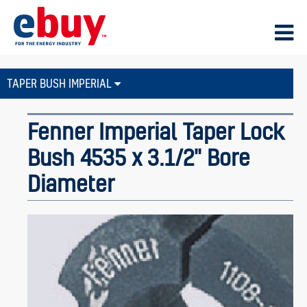
TAPER BUSH IMPERIAL
Fenner Imperial Taper Lock
Bush 4535 x 3.1/2" Bore
Diameter