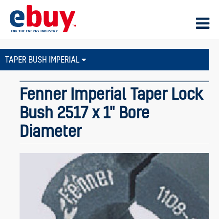
TAPER BUSH IMPERIAL
Fenner Imperial Taper Lock
Bush 2517 x 1" Bore
Diameter