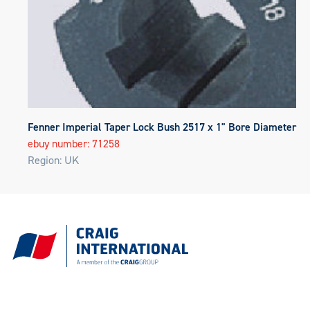
Fenner Imperial Taper Lock Bush 2517 x 1" Bore Diameter
ebuy number: 71258
Region: UK