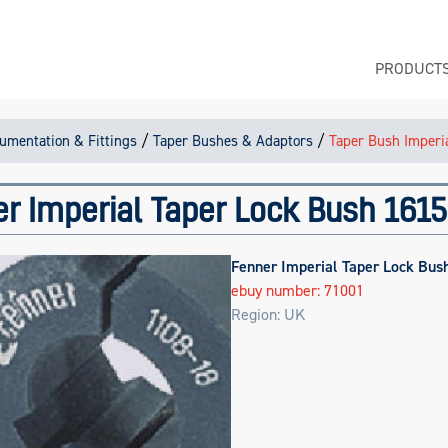
PRODUCT
/
/
rumentation & Fittings
Taper Bushes & Adaptors
Taper Bush Imperi
r Imperial Taper Lock Bush 1615
Fenner Imperial Taper Lock Bus
ebuy number: 71001
Region: UK