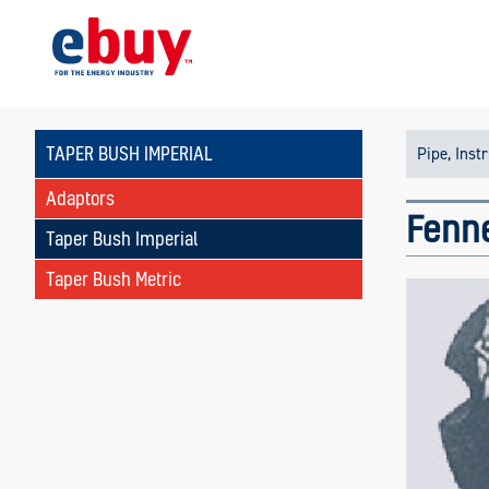
TAPER BUSH IMPERIAL
Pipe, Inst
Adaptors
Fenne
Taper Bush Imperial
Taper Bush Metric