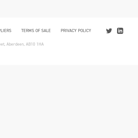
LIERS
TERMS OF SALE
PRIVACY POLICY
reet, Aberdeen, AB10 1HA