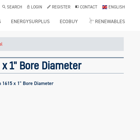
SEARCH
LOGIN
REGISTER
CONTACT
ENGLISH
S
ENERGYSURPLUS
ECOBUY
RENEWABLES
al
 x 1" Bore Diameter
h 1615 x 1" Bore Diameter