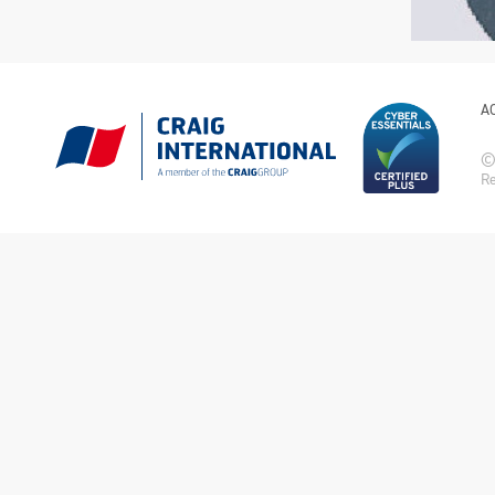
A
© 
Re