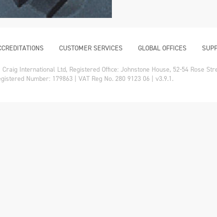
CCREDITATIONS
CUSTOMER SERVICES
GLOBAL OFFICES
SUPP
Craig International Ltd, Registered Office: Johnstone House, 52-54 Rose St
gistered Number: 179863 | VAT Reg No. 280 9123 06 | v3.9.1.