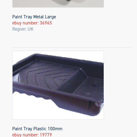
Paint Tray Metal Large
ebuy number: 36965
Region: UK
Paint Tray Plastic 100mm
ebuy number: 19779