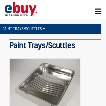
PAINT TRAYS/SCUTTLES
Paint Trays/Scuttles