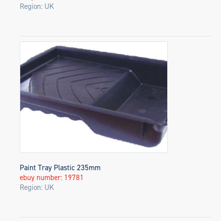
Region: UK
Paint Tray Plastic 235mm
ebuy number: 19781
Region: UK