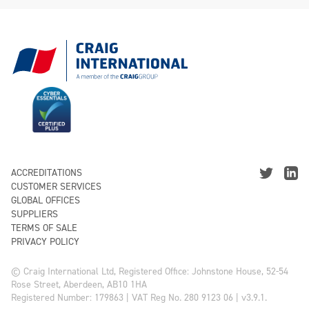
ACCREDITATIONS
CUSTOMER SERVICES
GLOBAL OFFICES
SUPPLIERS
TERMS OF SALE
PRIVACY POLICY
© Craig International Ltd, Registered Office: Johnstone House, 52-54
Rose Street, Aberdeen, AB10 1HA
Registered Number: 179863 | VAT Reg No. 280 9123 06 | v3.9.1.